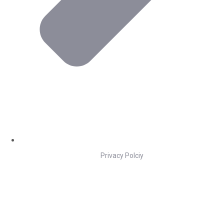
Privacy Polciy