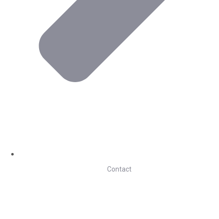
Contact