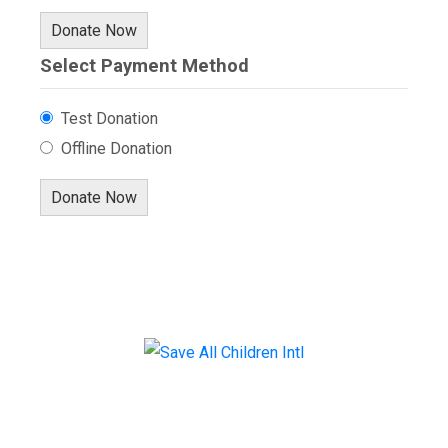
Donate Now
Select Payment Method
Test Donation
Offline Donation
Menu