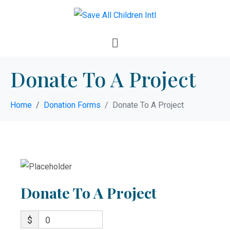
Donate To A Project
Home
Donation Forms
Donate To A Project
Donate To A Project
$
0