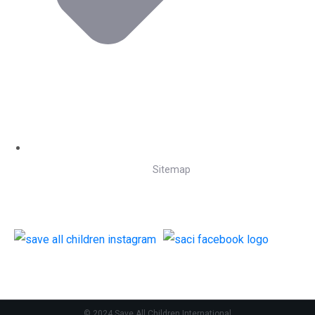
Sitemap
Follow Us
© 2024 Save All Children International