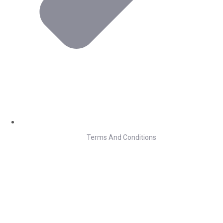
Terms And Conditions