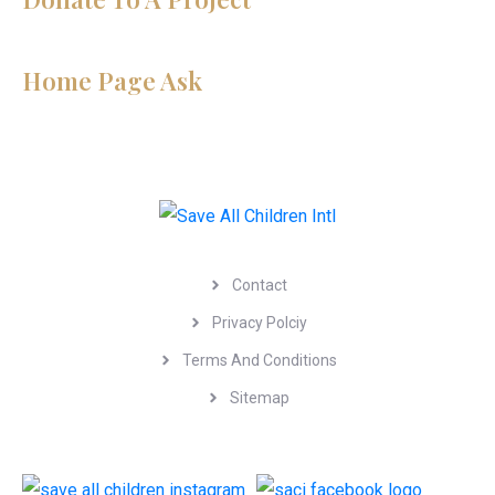
Home Page Ask
Menu
Contact
Privacy Polciy
Terms And Conditions
Sitemap
Follow Us