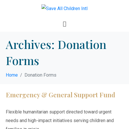
Archives:
Donation
Forms
Home
Donation Forms
Emergency & General Support Fund
Flexible humanitarian support directed toward urgent
needs and high-impact initiatives serving children and