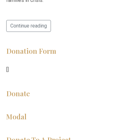
families in crisis.
Continue reading
Donation Form
[]
Donate
Modal
Donate To A Project