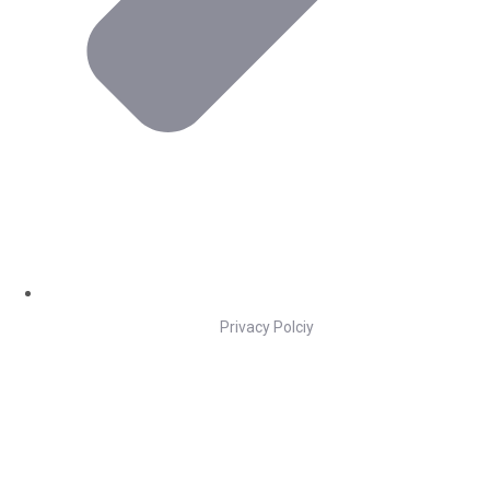
Privacy Polciy