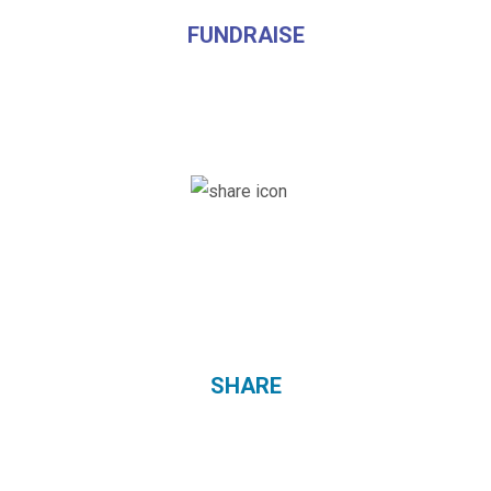
FUNDRAISE
SHARE