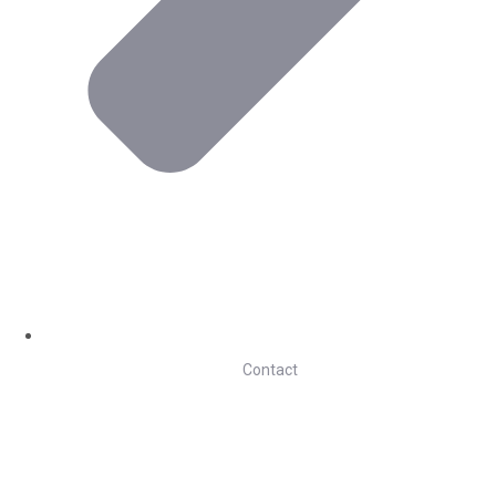
Contact