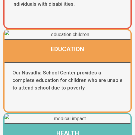
individuals with disabilities.
EDUCATION
Our Navadha School Center provides a
complete education for children who are unable
to attend school due to poverty.
HEALTH