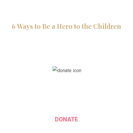
6 Ways to Be a Hero to the Children
DONATE