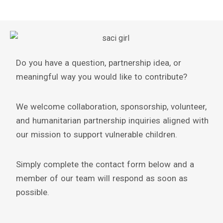
Do you have a question, partnership idea, or
meaningful way you would like to contribute?
We welcome collaboration, sponsorship, volunteer,
and humanitarian partnership inquiries aligned with
our mission to support vulnerable children.
Simply complete the contact form below and a
member of our team will respond as soon as
possible.