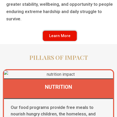
greater stability, wellbeing, and opportunity to people
enduring extreme hardship and daily struggle to
survive.
Learn More
PILLARS OF IMPACT
NUTRITION​
Our food programs provide free meals to
nourish hungry children, the homeless, and