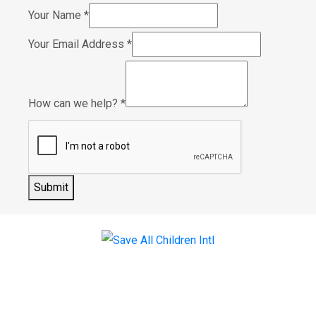
Your Name
*
Your Email Address
*
How can we help?
*
Submit
Menu