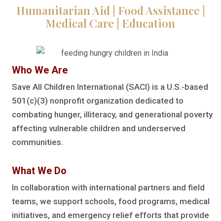
Humanitarian Aid | Food Assistance |
Medical Care | Education
Who We Are
Save All Children International (SACI) is a U.S.-based
501(c)(3) nonprofit organization dedicated to
combating hunger, illiteracy, and generational poverty
affecting vulnerable children and underserved
communities.
What We Do
In collaboration with international partners and field
teams, we support schools, food programs, medical
initiatives, and emergency relief efforts that provide