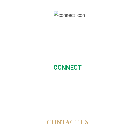
CONNECT
CONTACT US