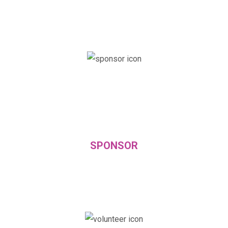
SPONSOR