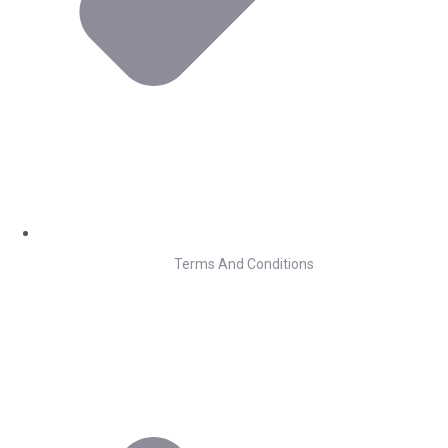
Terms And Conditions