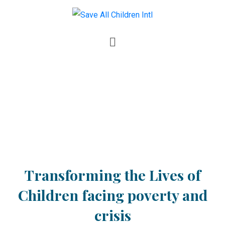
Transforming the Lives of
Children facing poverty and
crisis