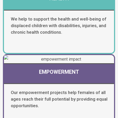
We help to support the health and well-being of
displaced children with disabilities, injuries, and
chronic health conditions.
EMPOWERMENT
Our empowerment projects help females of all
ages reach their full potential by providing equal
opportunities.