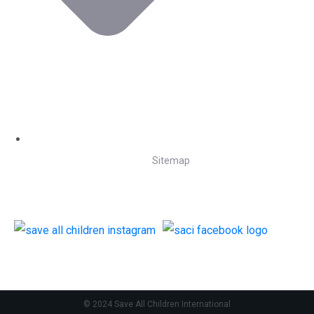
Sitemap
Follow Us
© 2024 Save All Children International