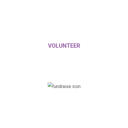
VOLUNTEER