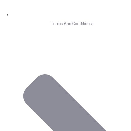
Terms And Conditions