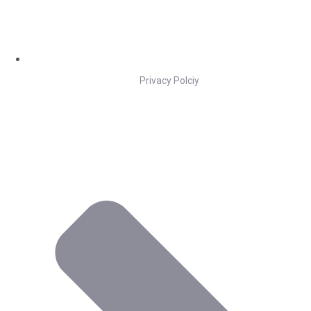
Privacy Polciy