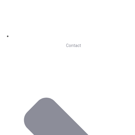
Contact