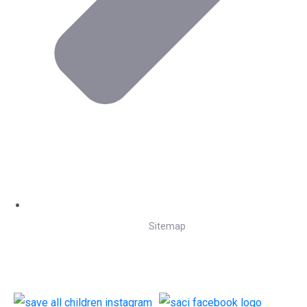
Sitemap
Follow Us