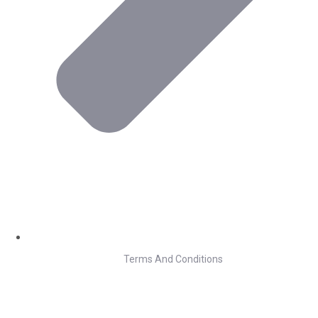
Terms And Conditions