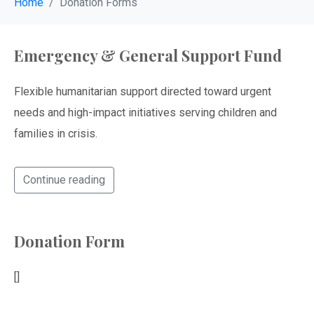
Home
Donation Forms
Emergency & General Support Fund
Flexible humanitarian support directed toward urgent
needs and high-impact initiatives serving children and
families in crisis.
Continue reading
Donation Form
[]