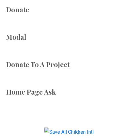
Donate
Modal
Donate To A Project
Home Page Ask