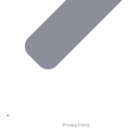
Privacy Polciy