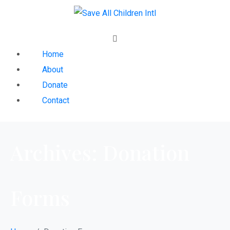
Home
About
Donate
Contact
Archives:
Donation
Forms