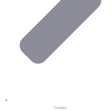
Contact